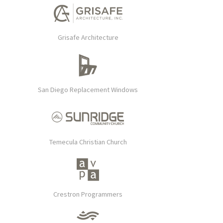
Grisafe Architecture
San Diego Replacement Windows
Temecula Christian Church
Crestron Programmers