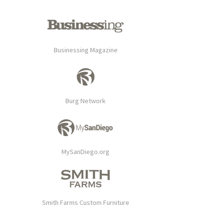
Businessing Magazine
Burg Network
MySanDiego.org
Smith Farms Custom Furniture