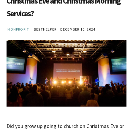
Christmas Eve and Christmas Morning
Services?
NONPROFIT
BESTHELPER
DECEMBER 10, 2024
Did you grow up going to church on Christmas Eve or