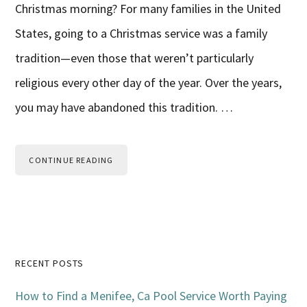
Christmas morning? For many families in the United
States, going to a Christmas service was a family
tradition—even those that weren’t particularly
religious every other day of the year. Over the years,
you may have abandoned this tradition. …
CONTINUE READING
Primary
RECENT POSTS
Sidebar
How to Find a Menifee, Ca Pool Service Worth Paying