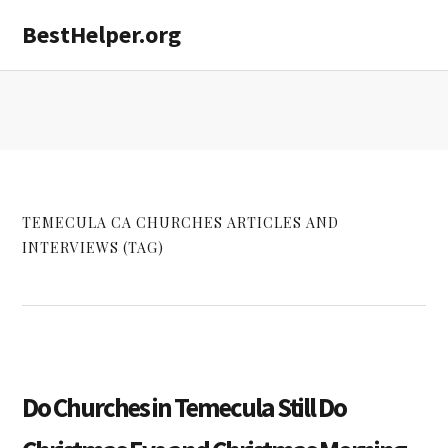
Skip
Skip
Skip
BestHelper.org
MENU
to
to
to
primary
main
primary
navigation
content
sidebar
TEMECULA CA CHURCHES ARTICLES AND
INTERVIEWS (TAG)
Do Churches in Temecula Still Do