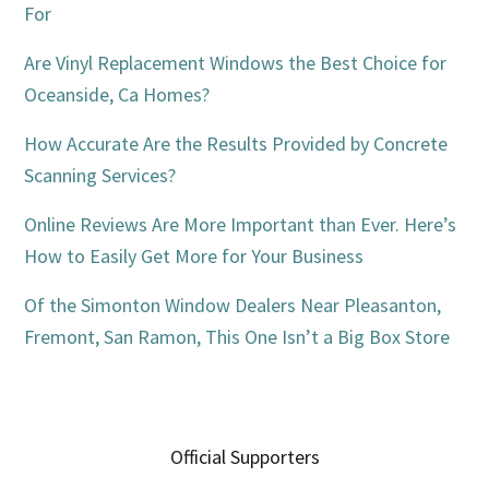
For
Are Vinyl Replacement Windows the Best Choice for
Oceanside, Ca Homes?
How Accurate Are the Results Provided by Concrete
Scanning Services?
Online Reviews Are More Important than Ever. Here’s
How to Easily Get More for Your Business
Of the Simonton Window Dealers Near Pleasanton,
Fremont, San Ramon, This One Isn’t a Big Box Store
Official Supporters