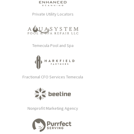
Private Utility Locators
Temecula Pool and Spa
Fractional CFO Services Temecula
Nonprofit Marketing Agency