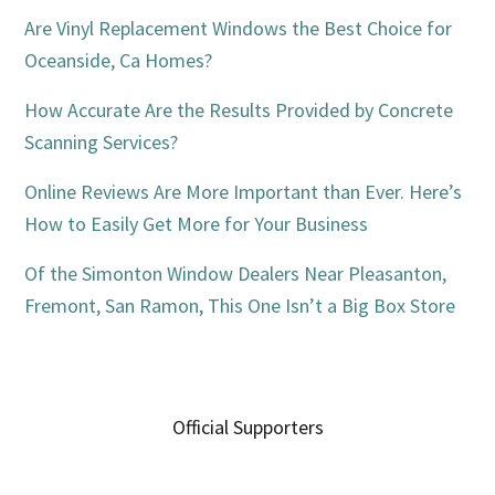
Are Vinyl Replacement Windows the Best Choice for
Oceanside, Ca Homes?
How Accurate Are the Results Provided by Concrete
Scanning Services?
Online Reviews Are More Important than Ever. Here’s
How to Easily Get More for Your Business
Of the Simonton Window Dealers Near Pleasanton,
Fremont, San Ramon, This One Isn’t a Big Box Store
Official Supporters