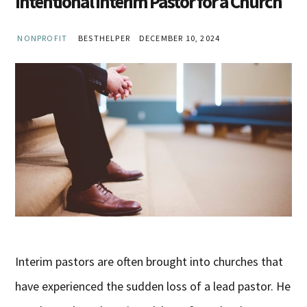
Intentional Interim Pastor for a Church
NONPROFIT
BESTHELPER
DECEMBER 10, 2024
Interim pastors are often brought into churches that
have experienced the sudden loss of a lead pastor. He