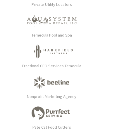
Private Utility Locators
Temecula Pool and Spa
Fractional CFO Services Temecula
Nonprofit Marketing Agency
Pate Cat Food Cutters