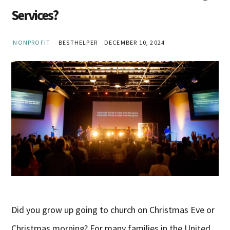
Services?
NONPROFIT
BESTHELPER
DECEMBER 10, 2024
Did you grow up going to church on Christmas Eve or
Christmas morning? For many families in the United