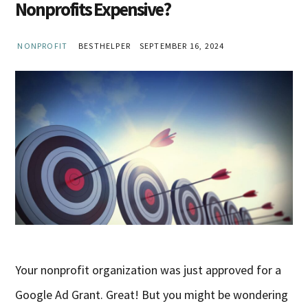
Nonprofits Expensive?
NONPROFIT
BESTHELPER
SEPTEMBER 16, 2024
Your nonprofit organization was just approved for a
Google Ad Grant. Great! But you might be wondering