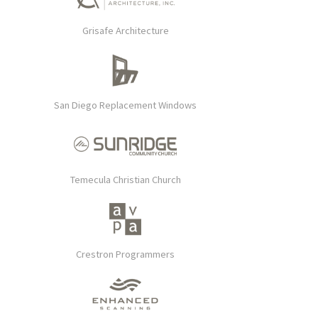
Grisafe Architecture
San Diego Replacement Windows
Temecula Christian Church
Crestron Programmers