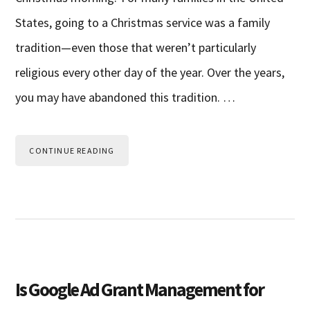
States, going to a Christmas service was a family
tradition—even those that weren’t particularly
religious every other day of the year. Over the years,
you may have abandoned this tradition. …
CONTINUE READING
Is Google Ad Grant Management for