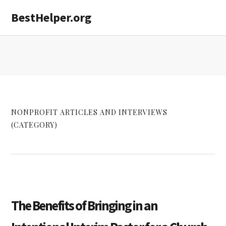
Skip
Skip
Skip
BestHelper.org
MENU
to
to
to
primary
main
primary
navigation
content
sidebar
NONPROFIT ARTICLES AND INTERVIEWS
(CATEGORY)
The Benefits of Bringing in an