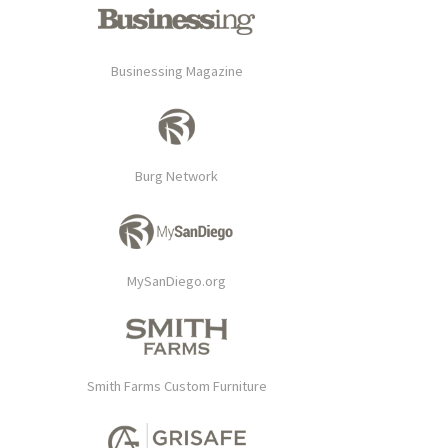
Businessing Magazine
Burg Network
MySanDiego.org
Smith Farms Custom Furniture