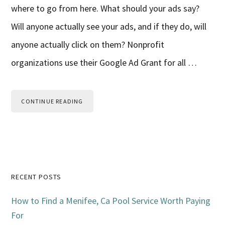
where to go from here. What should your ads say?
Will anyone actually see your ads, and if they do, will
anyone actually click on them? Nonprofit
organizations use their Google Ad Grant for all …
CONTINUE READING
Primary
RECENT POSTS
Sidebar
How to Find a Menifee, Ca Pool Service Worth Paying
For