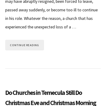
may have abruptly resigned, been forced to leave,
passed away suddenly, or become too ill to continue
in his role. Whatever the reason, a church that has
experienced the unexpected loss of a …
CONTINUE READING
Do Churches in Temecula Still Do
Christmas Eve and Christmas Morning