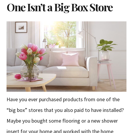
One Isn’t a Big Box Store
Have you ever purchased products from one of the
“big box” stores that you also paid to have installed?
Maybe you bought some flooring or a new shower
insert for your home and worked with the home