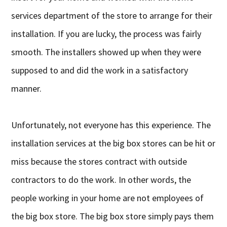
services department of the store to arrange for their
installation. If you are lucky, the process was fairly
smooth. The installers showed up when they were
supposed to and did the work in a satisfactory
manner.
Unfortunately, not everyone has this experience. The
installation services at the big box stores can be hit or
miss because the stores contract with outside
contractors to do the work. In other words, the
people working in your home are not employees of
the big box store. The big box store simply pays them