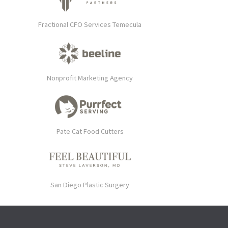
Fractional CFO Services Temecula
Nonprofit Marketing Agency
Pate Cat Food Cutters
San Diego Plastic Surgery