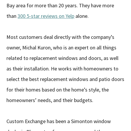
Bay area for more than 20 years. They have more
than
300 5-star reviews on Yelp
alone.
Most customers deal directly with the company’s
owner, Michal Kuron, who is an expert on all things
related to replacement windows and doors, as well
as their installation. He works with homeowners to
select the best replacement windows and patio doors
for their homes based on the home’s style, the
homeowners’ needs, and their budgets.
Custom Exchange has been a Simonton window