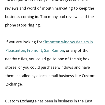
reviews and word of mouth marketing to keep the
business coming in. Too many bad reviews and the
phone stops ringing.
If you are looking for
Simonton window dealers in
Pleasanton, Fremont, San Ramon
, or any of the
nearby cities, you could go to one of the big box
stores, or you could purchase windows and have
them installed by a local small business like Custom
Exchange.
Custom Exchange has been in business in the East