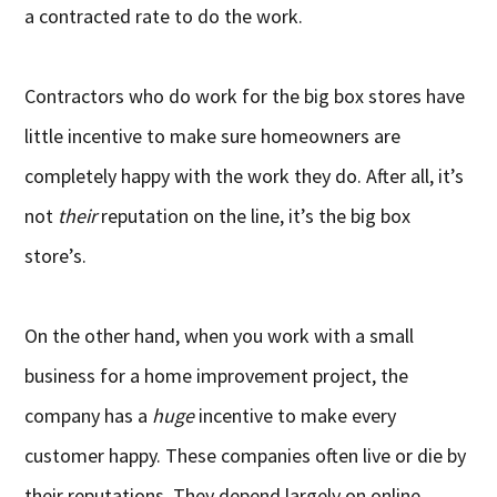
a contracted rate to do the work.
Contractors who do work for the big box stores have
little incentive to make sure homeowners are
completely happy with the work they do. After all, it’s
not
their
reputation on the line, it’s the big box
store’s.
On the other hand, when you work with a small
business for a home improvement project, the
company has a
huge
incentive to make every
customer happy. These companies often live or die by
their reputations. They depend largely on online