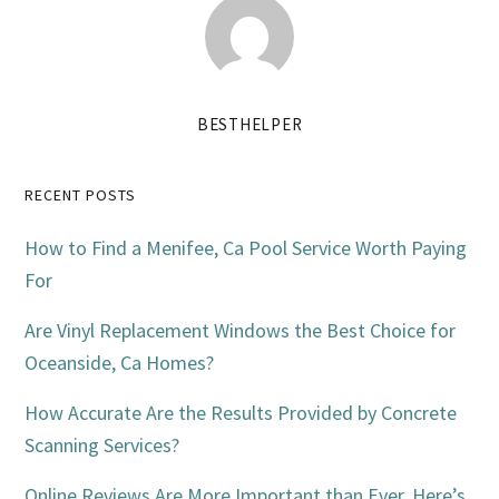
BESTHELPER
Primary
RECENT POSTS
Sidebar
How to Find a Menifee, Ca Pool Service Worth Paying
For
Are Vinyl Replacement Windows the Best Choice for
Oceanside, Ca Homes?
How Accurate Are the Results Provided by Concrete
Scanning Services?
Online Reviews Are More Important than Ever. Here’s