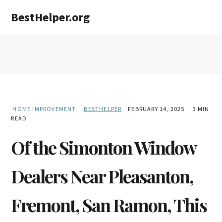
Skip
Skip
Skip
BestHelper.org
MENU
to
to
to
primary
main
primary
navigation
content
sidebar
HOME IMPROVEMENT
BESTHELPER
FEBRUARY 14, 2025
3 MIN
READ
Of the Simonton Window
Dealers Near Pleasanton,
Fremont, San Ramon, This