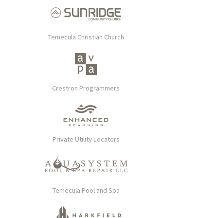
Temecula Christian Church
Crestron Programmers
Private Utility Locators
Temecula Pool and Spa