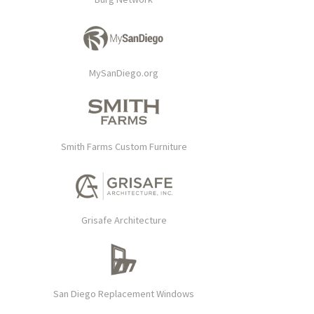
MySanDiego.org
Smith Farms Custom Furniture
Grisafe Architecture
San Diego Replacement Windows