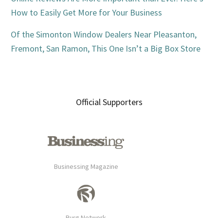
How to Easily Get More for Your Business
Of the Simonton Window Dealers Near Pleasanton,
Fremont, San Ramon, This One Isn’t a Big Box Store
Official Supporters
Businessing Magazine
Burg Network