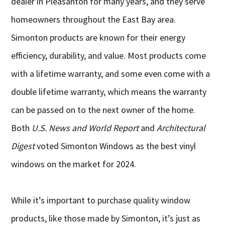
dealer in Pleasanton for many years, and they serve
homeowners throughout the East Bay area.
Simonton products are known for their energy
efficiency, durability, and value. Most products come
with a lifetime warranty, and some even come with a
double lifetime warranty, which means the warranty
can be passed on to the next owner of the home.
Both
U.S. News and World Report
and
Architectural
Digest
voted Simonton Windows as the best vinyl
windows on the market for 2024.
While it’s important to purchase quality window
products, like those made by Simonton, it’s just as