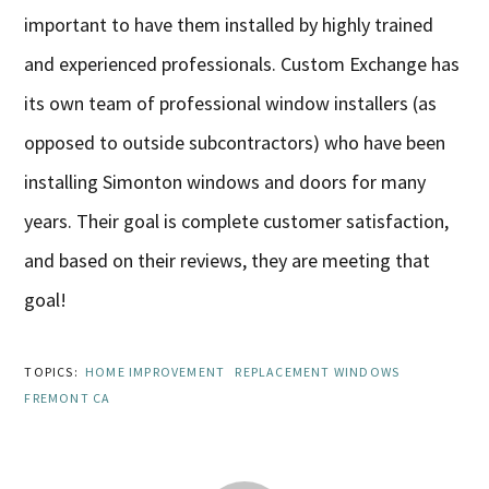
important to have them installed by highly trained
and experienced professionals. Custom Exchange has
its own team of professional window installers (as
opposed to outside subcontractors) who have been
installing Simonton windows and doors for many
years. Their goal is complete customer satisfaction,
and based on their reviews, they are meeting that
goal!
TOPICS:
HOME IMPROVEMENT
REPLACEMENT WINDOWS
FREMONT CA