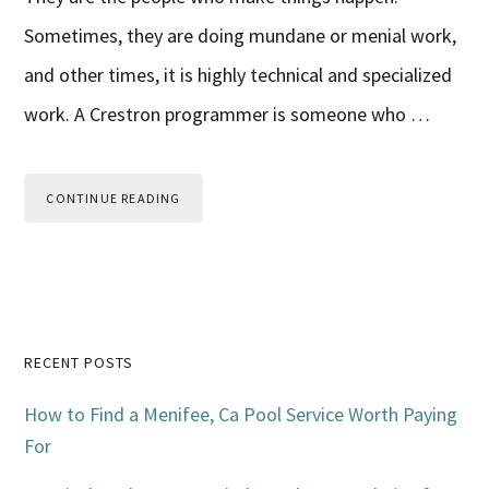
Sometimes, they are doing mundane or menial work,
and other times, it is highly technical and specialized
work. A Crestron programmer is someone who …
CONTINUE READING
Primary
RECENT POSTS
Sidebar
How to Find a Menifee, Ca Pool Service Worth Paying
For