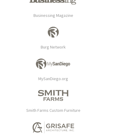
Businessing Magazine
Burg Network
MySanDiego.org
Smith Farms Custom Furniture