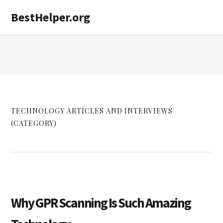
Skip
Skip
Skip
BestHelper.org
MENU
to
to
to
primary
main
primary
navigation
content
sidebar
TECHNOLOGY ARTICLES AND INTERVIEWS
(CATEGORY)
Why GPR Scanning Is Such Amazing