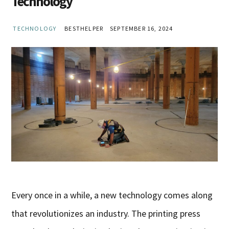
Technology
TECHNOLOGY
BESTHELPER
SEPTEMBER 16, 2024
Every once in a while, a new technology comes along
that revolutionizes an industry. The printing press