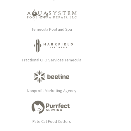
Temecula Pool and Spa
Fractional CFO Services Temecula
Nonprofit Marketing Agency
Pate Cat Food Cutters