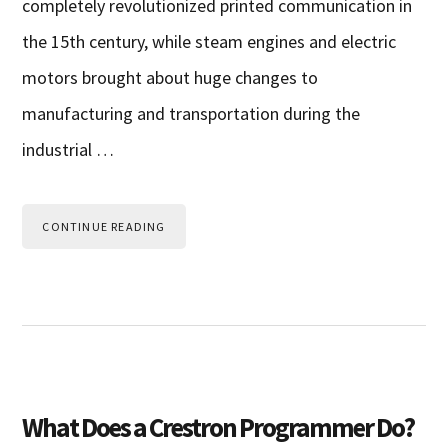
completely revolutionized printed communication in
the 15th century, while steam engines and electric
motors brought about huge changes to
manufacturing and transportation during the
industrial …
CONTINUE READING
What Does a Crestron Programmer Do?