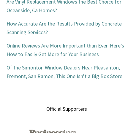
Are Vinyl Replacement Windows the Best Choice for
Oceanside, Ca Homes?
How Accurate Are the Results Provided by Concrete
Scanning Services?
Online Reviews Are More Important than Ever. Here’s
How to Easily Get More for Your Business
Of the Simonton Window Dealers Near Pleasanton,
Fremont, San Ramon, This One Isn’t a Big Box Store
Official Supporters