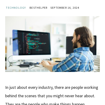
TECHNOLOGY
BESTHELPER
SEPTEMBER 16, 2024
In just about every industry, there are people working
behind the scenes that you might never hear about.
They are the people who make things happen.