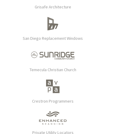
Grisafe Architecture
San Diego Replacement Windows
Temecula Christian Church
Crestron Programmers
Private Utility Locators