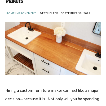
Makers
HOME IMPROVEMENT
BESTHELPER
SEPTEMBER 30, 2024
Hiring a custom furniture maker can feel like a major
decision—because it is! Not only will you be spending