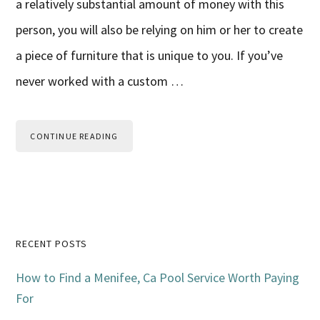
a relatively substantial amount of money with this
person, you will also be relying on him or her to create
a piece of furniture that is unique to you. If you’ve
never worked with a custom …
CONTINUE READING
Primary
RECENT POSTS
Sidebar
How to Find a Menifee, Ca Pool Service Worth Paying
For