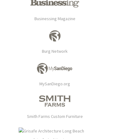
Businessing Magazine
Burg Network
MySanDiego.org
Smith Farms Custom Furniture