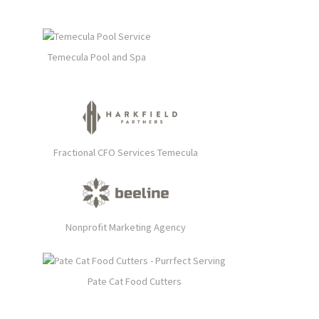
Temecula Pool and Spa
Fractional CFO Services Temecula
Nonprofit Marketing Agency
Pate Cat Food Cutters