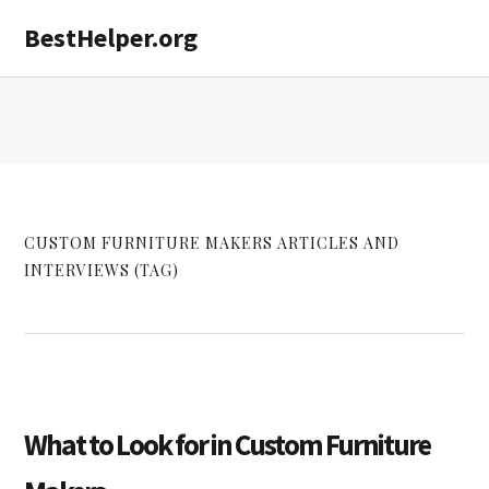
Skip
Skip
Skip
BestHelper.org
MENU
to
to
to
primary
main
primary
navigation
content
sidebar
CUSTOM FURNITURE MAKERS ARTICLES AND
INTERVIEWS (TAG)
What to Look for in Custom Furniture