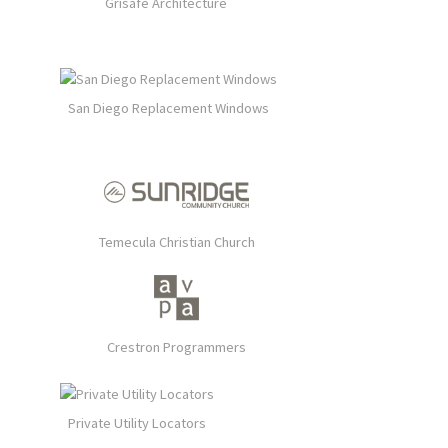
Grisafe Architecture
San Diego Replacement Windows
Temecula Christian Church
Crestron Programmers
Private Utility Locators