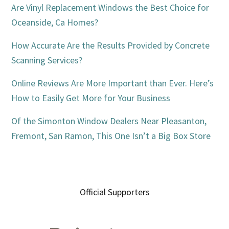
Are Vinyl Replacement Windows the Best Choice for
Oceanside, Ca Homes?
How Accurate Are the Results Provided by Concrete
Scanning Services?
Online Reviews Are More Important than Ever. Here’s
How to Easily Get More for Your Business
Of the Simonton Window Dealers Near Pleasanton,
Fremont, San Ramon, This One Isn’t a Big Box Store
Official Supporters